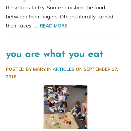
these kids to try. Some squished the food
between their fingers. Others literally turned
their faces . . .
READ MORE
you are what you eat
POSTED BY MARY IN
ARTICLES
ON
SEPTEMBER 17,
2018