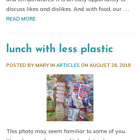
discuss likes and dislikes. And with food, our . . .
READ MORE
lunch with less plastic
POSTED BY MARY IN
ARTICLES
ON
AUGUST 28, 2018
This photo may seem familiar to some of you.