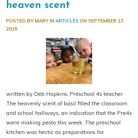
heaven scent
POSTED BY MARY IN
ARTICLES
ON
SEPTEMBER 17,
2018
written by Deb Hopkins, Preschool 4s teacher
The heavenly scent of basil filled the classroom
and school hallways, an indication that the Pre4s
were making pesto this week. The preschool
kitchen was hectic as preparations for