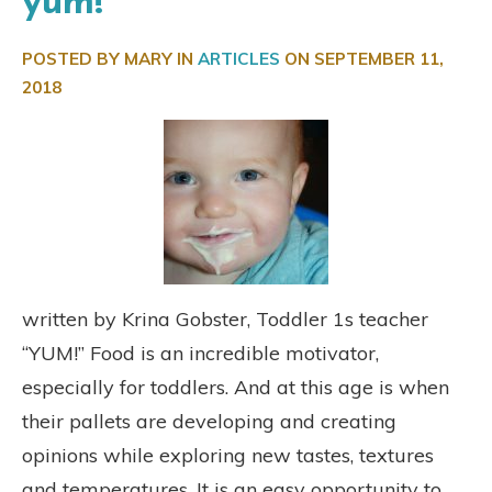
yum!
POSTED BY MARY IN
ARTICLES
ON
SEPTEMBER 11,
2018
written by Krina Gobster, Toddler 1s teacher
“YUM!” Food is an incredible motivator,
especially for toddlers. And at this age is when
their pallets are developing and creating
opinions while exploring new tastes, textures
and temperatures. It is an easy opportunity to