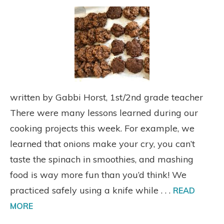
written by Gabbi Horst, 1st/2nd grade teacher
There were many lessons learned during our
cooking projects this week. For example, we
learned that onions make your cry, you can’t
taste the spinach in smoothies, and mashing
food is way more fun than you’d think! We
practiced safely using a knife while . . .
READ
MORE