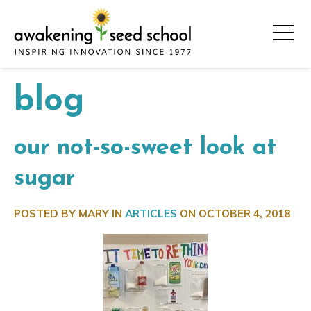
blog
our not-so-sweet look at
sugar
POSTED BY MARY IN
ARTICLES
ON
OCTOBER 4, 2018