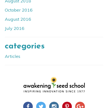
August 2018
October 2016
August 2016
July 2016
categories
Articles