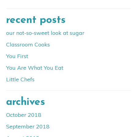
recent posts
our not-so-sweet look at sugar
Classroom Cooks
You First
You Are What You Eat
Little Chefs
archives
October 2018
September 2018