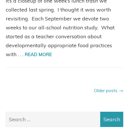
It’s a closeup of one week’s lunch trash we
collected last spring. I thought it was worth
revisiting. Each September we devote two
weeks to our all-school nutrition study. What
started as a teacher conversation about
developmentally appropriate food practices
with . . .
READ MORE
Older posts