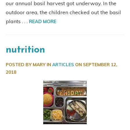
our annual basil harvest got underway. In the
outdoor area, the children checked out the basil
plants . . .
READ MORE
nutrition
POSTED BY MARY IN
ARTICLES
ON
SEPTEMBER 12,
2018