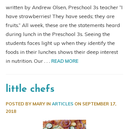
written by Andrew Olsen, Preschool 3s teacher “I
have strawberries! They have seeds; they are
fruits.” All week, these are the statements heard
during lunch in the Preschool 3s. Seeing the
students faces light up when they identify the
foods in their lunches shows their deep interest
in nutrition. Our . . .
READ MORE
little chefs
POSTED BY MARY IN
ARTICLES
ON
SEPTEMBER 17,
2018