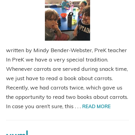
written by Mindy Bender-Webster, PreK teacher
In PreK we have a very special tradition.
Whenever carrots are served during snack time,
we just have to read a book about carrots.
Recently, we had carrots twice, which gave us
the opportunity to read two books about carrots.
In case you aren’t sure, this . . .
READ MORE