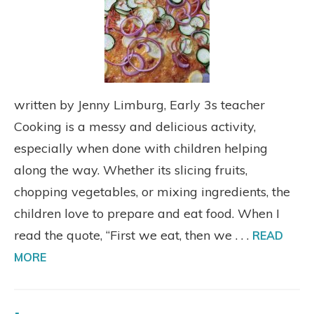
written by Jenny Limburg, Early 3s teacher
Cooking is a messy and delicious activity,
especially when done with children helping
along the way. Whether its slicing fruits,
chopping vegetables, or mixing ingredients, the
children love to prepare and eat food. When I
read the quote, “First we eat, then we . . .
READ
MORE