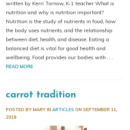
written by Kerri Tornow, K-1 teacher What is
nutrition and why is nutrition important?
Nutrition is the study of nutrients in food, how
the body uses nutrients, and the relationship
between diet, health, and disease. Eating a
balanced diet is vital for good health and
wellbeing. Food provides our bodies with . . .
READ MORE
carrot tradition
POSTED BY MARY IN
ARTICLES
ON
SEPTEMBER 11,
2018