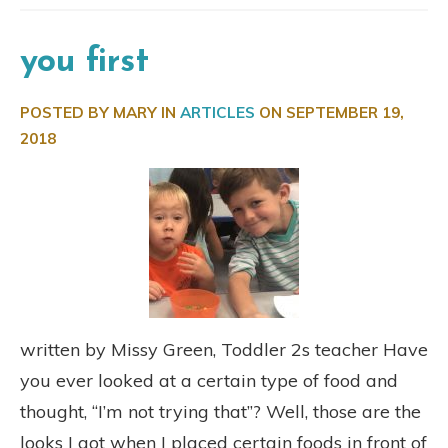
you first
POSTED BY MARY IN
ARTICLES
ON
SEPTEMBER 19,
2018
written by Missy Green, Toddler 2s teacher Have
you ever looked at a certain type of food and
thought, “I’m not trying that”? Well, those are the
looks I got when I placed certain foods in front of