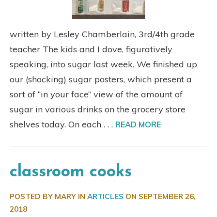
written by Lesley Chamberlain, 3rd/4th grade
teacher The kids and I dove, figuratively
speaking, into sugar last week. We finished up
our (shocking) sugar posters, which present a
sort of “in your face” view of the amount of
sugar in various drinks on the grocery store
shelves today. On each . . .
READ MORE
classroom cooks
POSTED BY MARY IN
ARTICLES
ON
SEPTEMBER 26,
2018